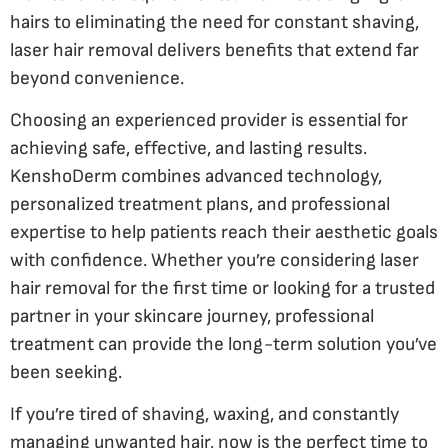
hairs to eliminating the need for constant shaving,
laser hair removal delivers benefits that extend far
beyond convenience.
Choosing an experienced provider is essential for
achieving safe, effective, and lasting results.
KenshoDerm combines advanced technology,
personalized treatment plans, and professional
expertise to help patients reach their aesthetic goals
with confidence. Whether you’re considering laser
hair removal for the first time or looking for a trusted
partner in your skincare journey, professional
treatment can provide the long-term solution you’ve
been seeking.
If you’re tired of shaving, waxing, and constantly
managing unwanted hair, now is the perfect time to