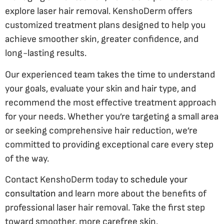
explore laser hair removal. KenshoDerm offers
customized treatment plans designed to help you
achieve smoother skin, greater confidence, and
long-lasting results.
Our experienced team takes the time to understand
your goals, evaluate your skin and hair type, and
recommend the most effective treatment approach
for your needs. Whether you’re targeting a small area
or seeking comprehensive hair reduction, we’re
committed to providing exceptional care every step
of the way.
Contact KenshoDerm today to
schedule your
consultation
and learn more about the benefits of
professional laser hair removal. Take the first step
toward smoother, more carefree skin.