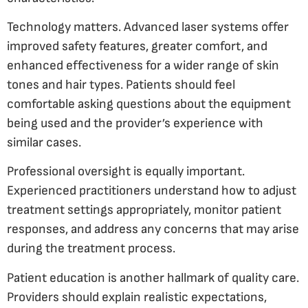
Technology matters. Advanced laser systems offer
improved safety features, greater comfort, and
enhanced effectiveness for a wider range of skin
tones and hair types. Patients should feel
comfortable asking questions about the equipment
being used and the provider’s experience with
similar cases.
Professional oversight is equally important.
Experienced practitioners understand how to adjust
treatment settings appropriately, monitor patient
responses, and address any concerns that may arise
during the treatment process.
Patient education is another hallmark of quality care.
Providers should explain realistic expectations,