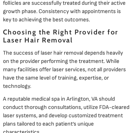
follicles are successfully treated during their active
growth phase. Consistency with appointments is
key to achieving the best outcomes.
Choosing the Right Provider for
Laser Hair Removal
The success of laser hair removal depends heavily
on the provider performing the treatment. While
many facilities offer laser services, not all providers
have the same level of training, expertise, or
technology.
A reputable medical spa in Arlington, VA should
conduct thorough consultations, utilize FDA-cleared
laser systems, and develop customized treatment
plans tailored to each patient’s unique
characteristics.