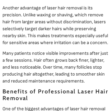
Another advantage of laser hair removal is its
precision. Unlike waxing or shaving, which remove
hair from larger areas without discrimination, lasers
selectively target darker hairs while preserving
nearby skin. This makes treatments especially useful
for sensitive areas where irritation can be a concern.
Many patients notice visible improvements after just
a few sessions. Hair often grows back finer, lighter,
and less noticeable. Over time, many follicles stop
producing hair altogether, leading to smoother skin
and reduced maintenance requirements.
Benefits of Professional Laser Hair
Removal
One of the biggest advantages of laser hair removal