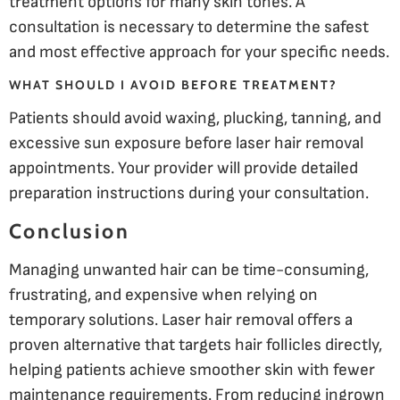
treatment options for many skin tones. A
consultation is necessary to determine the safest
and most effective approach for your specific needs.
WHAT SHOULD I AVOID BEFORE TREATMENT?
Patients should avoid waxing, plucking, tanning, and
excessive sun exposure before laser hair removal
appointments. Your provider will provide detailed
preparation instructions during your consultation.
Conclusion
Managing unwanted hair can be time-consuming,
frustrating, and expensive when relying on
temporary solutions. Laser hair removal offers a
proven alternative that targets hair follicles directly,
helping patients achieve smoother skin with fewer
maintenance requirements. From reducing ingrown