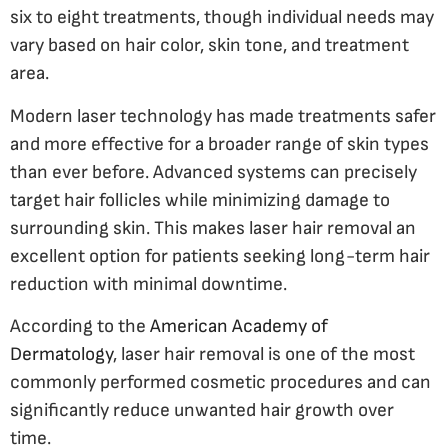
six to eight treatments, though individual needs may
vary based on hair color, skin tone, and treatment
area.
Modern laser technology has made treatments safer
and more effective for a broader range of skin types
than ever before. Advanced systems can precisely
target hair follicles while minimizing damage to
surrounding skin. This makes laser hair removal an
excellent option for patients seeking long-term hair
reduction with minimal downtime.
According to the
American Academy of
Dermatology
, laser hair removal is one of the most
commonly performed cosmetic procedures and can
significantly reduce unwanted hair growth over
time.