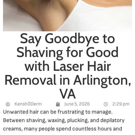
Say Goodbye to
Shaving for Good
with Laser Hair
Removal in Arlington,
VA
KenshŌDerm
June 5, 2026
2:29 pm
Unwanted hair can be frustrating to manage.
Between shaving, waxing, plucking, and depilatory
creams, many people spend countless hours and