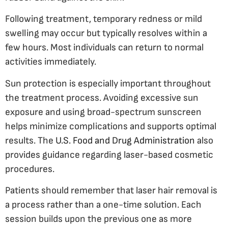
Following treatment, temporary redness or mild
swelling may occur but typically resolves within a
few hours. Most individuals can return to normal
activities immediately.
Sun protection is especially important throughout
the treatment process. Avoiding excessive sun
exposure and using broad-spectrum sunscreen
helps minimize complications and supports optimal
results. The
U.S. Food and Drug Administration
also
provides guidance regarding laser-based cosmetic
procedures.
Patients should remember that laser hair removal is
a process rather than a one-time solution. Each
session builds upon the previous one as more