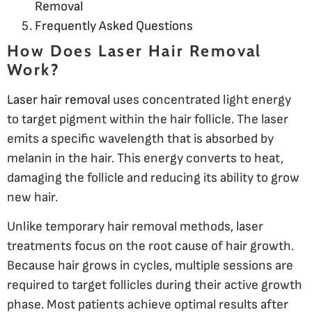
Removal
Frequently Asked Questions
How Does Laser Hair Removal
Work?
Laser hair removal
uses concentrated light energy
to target pigment within the hair follicle. The laser
emits a specific wavelength that is absorbed by
melanin in the hair. This energy converts to heat,
damaging the follicle and reducing its ability to grow
new hair.
Unlike temporary hair removal methods, laser
treatments focus on the root cause of hair growth.
Because hair grows in cycles, multiple sessions are
required to target follicles during their active growth
phase. Most patients achieve optimal results after