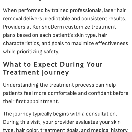
When performed by trained professionals, laser hair
removal delivers predictable and consistent results.
Providers at KenshoDerm customize treatment
plans based on each patient’s skin type, hair
characteristics, and goals to maximize effectiveness
while prioritizing safety.
What to Expect During Your
Treatment Journey
Understanding the treatment process can help
patients feel more comfortable and confident before
their first appointment.
The journey typically begins with a consultation.
During this visit, your provider evaluates your skin
type, hair color, treatment goals, and medical history.