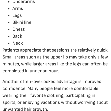
Underarms
Arms
Legs
Bikini line
Chest
Back
Neck
Patients appreciate that sessions are relatively quick.
Small areas such as the upper lip may take only a few
minutes, while larger areas like the legs can often be
completed in under an hour.
Another often-overlooked advantage is improved
confidence. Many people feel more comfortable
wearing their favorite clothing, participating in
sports, or enjoying vacations without worrying about
unwanted hair growth.