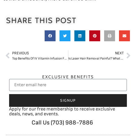
SHARE THIS POST
PREVIOUS
NEXT
Top Benefits Of IV Vitamin Infusion For Energy And Wellness
Is Laser Hair Removal Painful? What First-Time Patients Should Expect
EXCLUSIVE BENEFITS
SIGNUP
Apply for our free membership to receive exclusive
deals, news, and events.
Call Us (703) 988-7886