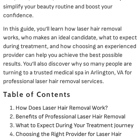
simplify your beauty routine and boost your
confidence.
In this guide, you’ll learn how laser hair removal
works, who makes an ideal candidate, what to expect
during treatment, and how choosing an experienced
provider can help you achieve the best possible
results. You’ll also discover why so many people are
turning to a trusted medical spa in Arlington, VA for
professional laser hair removal services.
Table of Contents
How Does Laser Hair Removal Work?
Benefits of Professional Laser Hair Removal
What to Expect During Your Treatment Journey
Choosing the Right Provider for Laser Hair