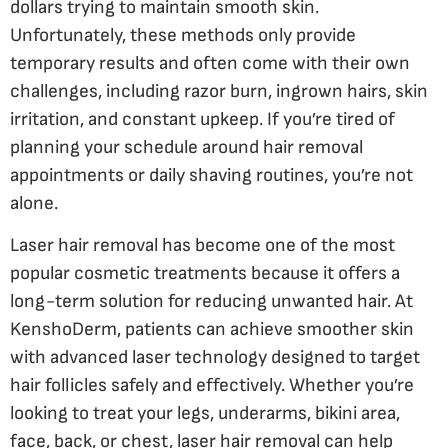
dollars trying to maintain smooth skin.
Unfortunately, these methods only provide
temporary results and often come with their own
challenges, including razor burn, ingrown hairs, skin
irritation, and constant upkeep. If you’re tired of
planning your schedule around hair removal
appointments or daily shaving routines, you’re not
alone.
Laser hair removal has become one of the most
popular cosmetic treatments because it offers a
long-term solution for reducing unwanted hair. At
KenshoDerm, patients can achieve smoother skin
with advanced laser technology designed to target
hair follicles safely and effectively. Whether you’re
looking to treat your legs, underarms, bikini area,
face, back, or chest, laser hair removal can help