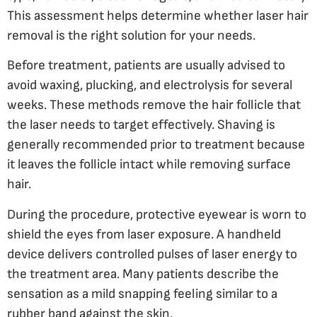
This assessment helps determine whether laser hair
removal is the right solution for your needs.
Before treatment, patients are usually advised to
avoid waxing, plucking, and electrolysis for several
weeks. These methods remove the hair follicle that
the laser needs to target effectively. Shaving is
generally recommended prior to treatment because
it leaves the follicle intact while removing surface
hair.
During the procedure, protective eyewear is worn to
shield the eyes from laser exposure. A handheld
device delivers controlled pulses of laser energy to
the treatment area. Many patients describe the
sensation as a mild snapping feeling similar to a
rubber band against the skin.