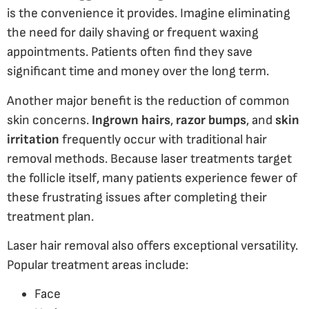
is the convenience it provides. Imagine eliminating
the need for daily shaving or frequent waxing
appointments. Patients often find they save
significant time and money over the long term.
Another major benefit is the reduction of common
skin concerns.
Ingrown hairs
,
razor bumps
, and
skin
irritation
frequently occur with traditional hair
removal methods. Because laser treatments target
the follicle itself, many patients experience fewer of
these frustrating issues after completing their
treatment plan.
Laser hair removal also offers exceptional versatility.
Popular treatment areas include:
Face