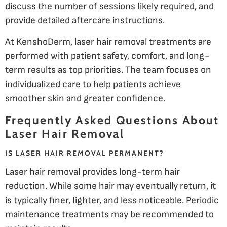
discuss the number of sessions likely required, and
provide detailed aftercare instructions.
At KenshoDerm, laser hair removal treatments are
performed with patient safety, comfort, and long-
term results as top priorities. The team focuses on
individualized care to help patients achieve
smoother skin and greater confidence.
Frequently Asked Questions About
Laser Hair Removal
IS LASER HAIR REMOVAL PERMANENT?
Laser hair removal provides long-term hair
reduction. While some hair may eventually return, it
is typically finer, lighter, and less noticeable. Periodic
maintenance treatments may be recommended to