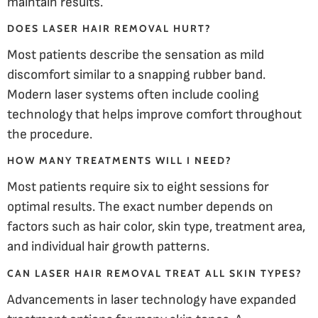
maintain results.
DOES LASER HAIR REMOVAL HURT?
Most patients describe the sensation as mild
discomfort similar to a snapping rubber band.
Modern laser systems often include cooling
technology that helps improve comfort throughout
the procedure.
HOW MANY TREATMENTS WILL I NEED?
Most patients require six to eight sessions for
optimal results. The exact number depends on
factors such as hair color, skin type, treatment area,
and individual hair growth patterns.
CAN LASER HAIR REMOVAL TREAT ALL SKIN TYPES?
Advancements in laser technology have expanded