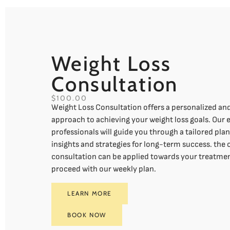
Weight Loss
Consultation
$100.00
Weight Loss Consultation offers a personalized a
approach to achieving your weight loss goals. Our
professionals will guide you through a tailored pla
insights and strategies for long-term success. the 
consultation can be applied towards your treatmen
proceed with our weekly plan.
LEARN MORE
BOOK NOW