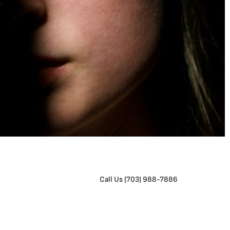
Call Us (703) 988-7886