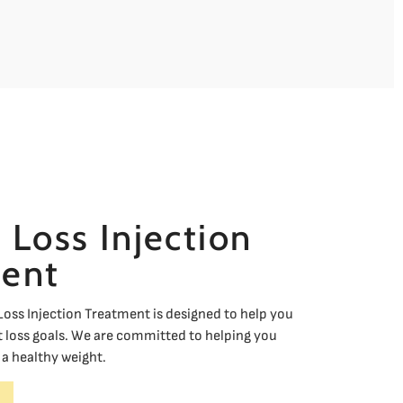
 Loss Injection
ent
oss Injection Treatment is designed to help you
 loss goals. We are committed to helping you
a healthy weight.