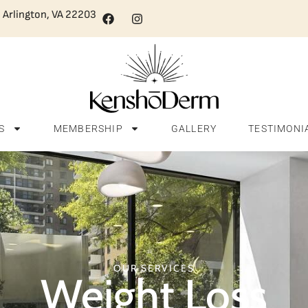
, Arlington, VA 22203
S
MEMBERSHIP
GALLERY
TESTIMONI
OUR SERVICES
Weight Loss