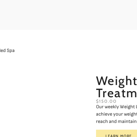
Weight
Treatm
$150.00
Our weekly Weight L
achieve your weight
reach and maintain 
LEARN MORE