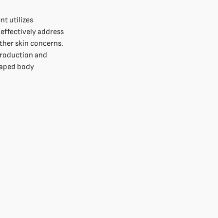
t utilizes
effectively address
other skin concerns.
production and
haped body