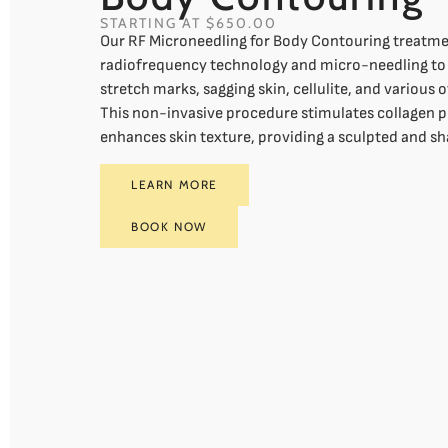
STARTING AT $650.00
Our RF Microneedling for Body Contouring treatmen
radiofrequency technology and micro-needling to 
stretch marks, sagging skin, cellulite, and various 
This non-invasive procedure stimulates collagen 
enhances skin texture, providing a sculpted and s
LEARN MORE
BOOK NOW