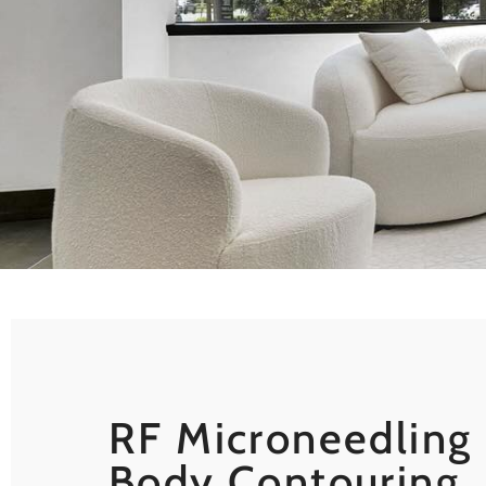
RF Microneedling 
Body Contouring