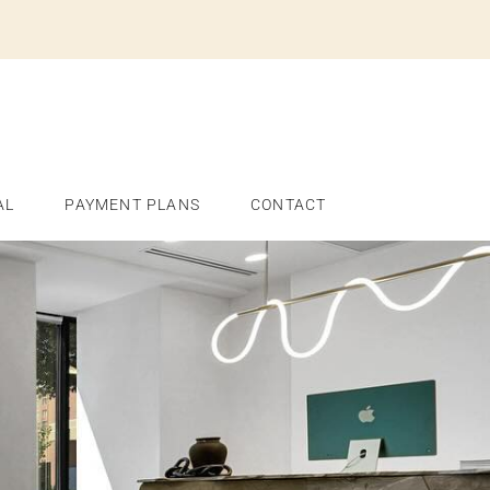
AL
PAYMENT PLANS
CONTACT