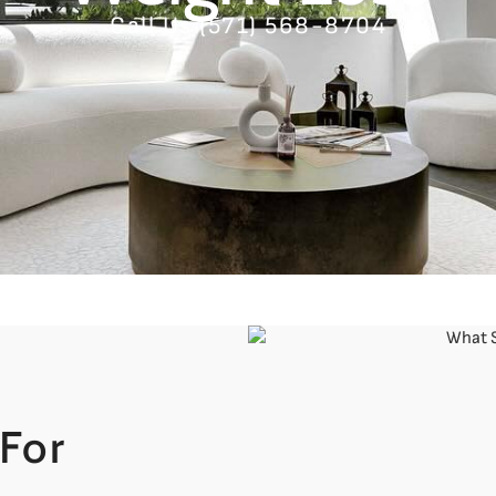
Call Us (571) 568-8704
For