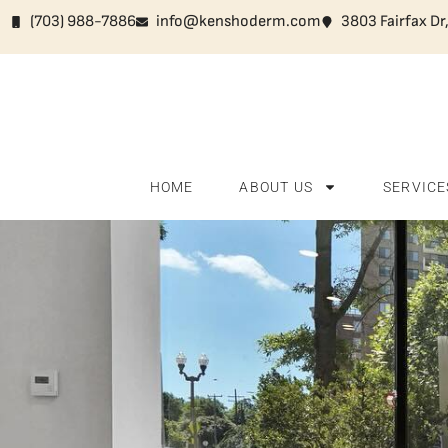
(703) 988-7886
info@kenshoderm.com
3803 Fairfax Dr
HOME
ABOUT US
SERVICE