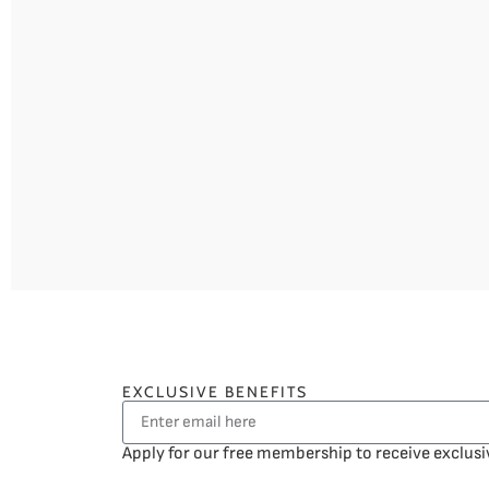
EXCLUSIVE BENEFITS
Apply for our free membership to receive exclusi