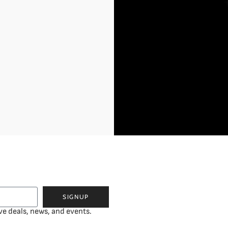
SIGNUP
ve deals, news, and events.