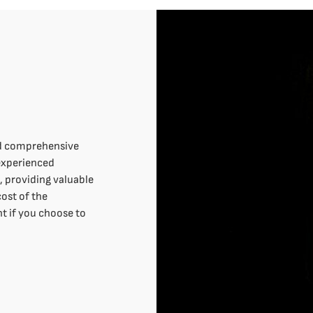
nd comprehensive
 experienced
n, providing valuable
cost of the
t if you choose to