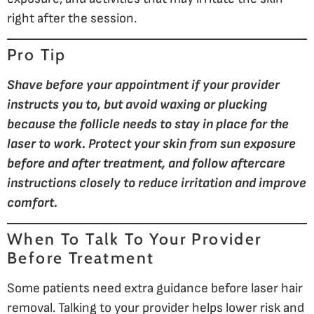
right after the session.
Pro Tip
Shave before your appointment if your provider
instructs you to, but avoid waxing or plucking
because the follicle needs to stay in place for the
laser to work. Protect your skin from sun exposure
before and after treatment, and follow aftercare
instructions closely to reduce irritation and improve
comfort.
When To Talk To Your Provider
Before Treatment
Some patients need extra guidance before laser hair
removal. Talking to your provider helps lower risk and