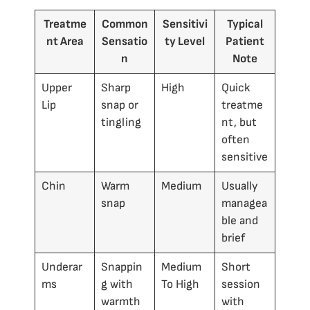
Treatme
Common
Sensitivi
Typical
nt Area
Sensatio
ty Level
Patient
n
Note
Upper
Sharp
High
Quick
Lip
snap or
treatme
tingling
nt, but
often
sensitive
Chin
Warm
Medium
Usually
snap
managea
ble and
brief
Underar
Snappin
Medium
Short
ms
g with
To High
session
warmth
with