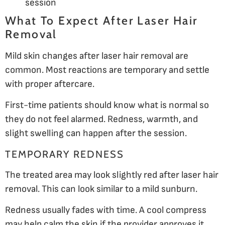
session
What To Expect After Laser Hair
Removal
Mild skin changes after laser hair removal are
common. Most reactions are temporary and settle
with proper aftercare.
First-time patients should know what is normal so
they do not feel alarmed. Redness, warmth, and
slight swelling can happen after the session.
TEMPORARY REDNESS
The treated area may look slightly red after laser hair
removal. This can look similar to a mild sunburn.
Redness usually fades with time. A cool compress
may help calm the skin if the provider approves it.