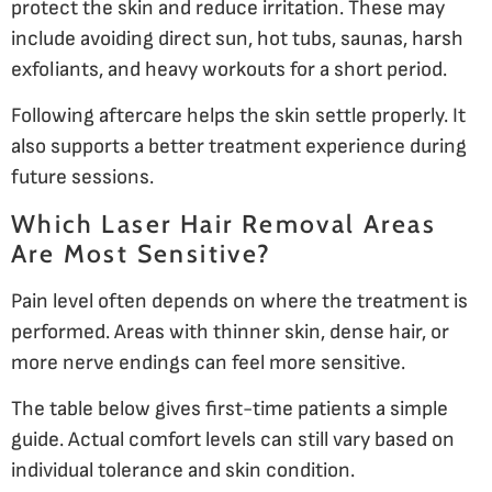
protect the skin and reduce irritation. These may
include avoiding direct sun, hot tubs, saunas, harsh
exfoliants, and heavy workouts for a short period.
Following aftercare helps the skin settle properly. It
also supports a better treatment experience during
future sessions.
Which Laser Hair Removal Areas
Are Most Sensitive?
Pain level often depends on where the treatment is
performed. Areas with thinner skin, dense hair, or
more nerve endings can feel more sensitive.
The table below gives first-time patients a simple
guide. Actual comfort levels can still vary based on
individual tolerance and skin condition.