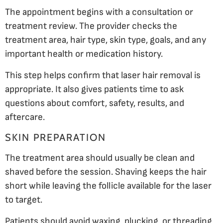
The appointment begins with a consultation or
treatment review. The provider checks the
treatment area, hair type, skin type, goals, and any
important health or medication history.
This step helps confirm that laser hair removal is
appropriate. It also gives patients time to ask
questions about comfort, safety, results, and
aftercare.
SKIN PREPARATION
The treatment area should usually be clean and
shaved before the session. Shaving keeps the hair
short while leaving the follicle available for the laser
to target.
Patients should avoid waxing, plucking, or threading