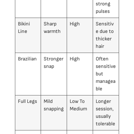
strong
pulses
Bikini
Sharp
High
Sensitiv
Line
warmth
e due to
thicker
hair
Brazilian
Stronger
High
Often
snap
sensitive
but
managea
ble
Full Legs
Mild
Low To
Longer
snapping
Medium
session,
usually
tolerable