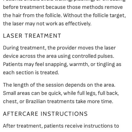
before treatment because those methods remove
the hair from the follicle. Without the follicle target,
the laser may not work as effectively.
LASER TREATMENT
During treatment, the provider moves the laser
device across the area using controlled pulses.
Patients may feel snapping, warmth, or tingling as
each section is treated.
The length of the session depends on the area.
Small areas can be quick, while full legs, full back,
chest, or Brazilian treatments take more time.
AFTERCARE INSTRUCTIONS
After treatment, patients receive instructions to