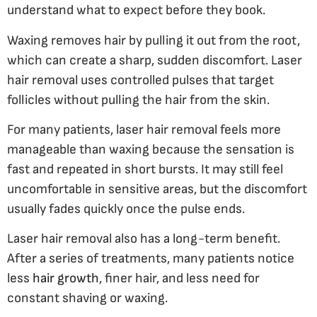
understand what to expect before they book.
Waxing removes hair by pulling it out from the root,
which can create a sharp, sudden discomfort. Laser
hair removal uses controlled pulses that target
follicles without pulling the hair from the skin.
For many patients, laser hair removal feels more
manageable than waxing because the sensation is
fast and repeated in short bursts. It may still feel
uncomfortable in sensitive areas, but the discomfort
usually fades quickly once the pulse ends.
Laser hair removal also has a long-term benefit.
After a series of treatments, many patients notice
less
hair growth
, finer hair, and less need for
constant shaving or waxing.