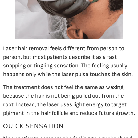
Laser hair removal feels different from person to
person, but most patients describe it as a fast
snapping or tingling sensation. The feeling usually
happens only while the laser pulse touches the skin.
The treatment does not feel the same as waxing
because the hair is not being pulled out from the
root. Instead, the laser uses light energy to target
pigment in the hair follicle and reduce future growth.
QUICK SENSATION