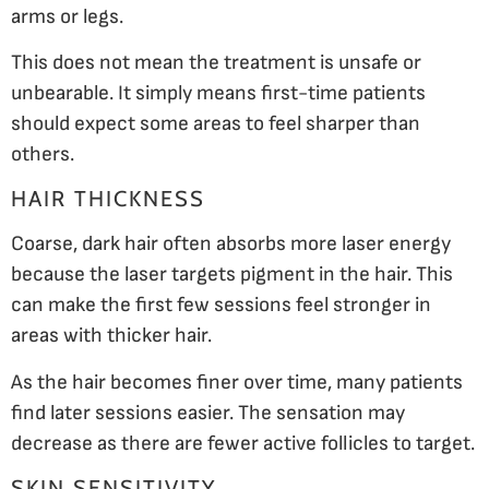
arms or legs.
This does not mean the treatment is unsafe or
unbearable. It simply means first-time patients
should expect some areas to feel sharper than
others.
HAIR THICKNESS
Coarse, dark hair often absorbs more laser energy
because the laser targets pigment in the hair. This
can make the first few sessions feel stronger in
areas with thicker hair.
As the hair becomes finer over time, many patients
find later sessions easier. The sensation may
decrease as there are fewer active follicles to target.
SKIN SENSITIVITY