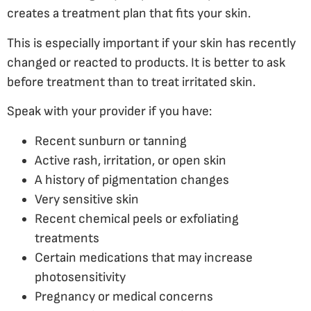
creates a treatment plan that fits your skin.
This is especially important if your skin has recently
changed or reacted to products. It is better to ask
before treatment than to treat irritated skin.
Speak with your provider if you have:
Recent sunburn or tanning
Active rash, irritation, or open skin
A history of pigmentation changes
Very sensitive skin
Recent chemical peels or exfoliating
treatments
Certain medications that may increase
photosensitivity
Pregnancy or medical concerns