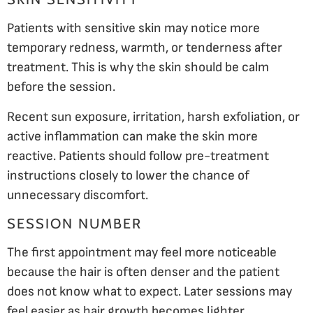
Patients with sensitive skin may notice more
temporary redness, warmth, or tenderness after
treatment. This is why the skin should be calm
before the session.
Recent sun exposure, irritation, harsh exfoliation, or
active inflammation can make the skin more
reactive. Patients should follow pre-treatment
instructions closely to lower the chance of
unnecessary discomfort.
SESSION NUMBER
The first appointment may feel more noticeable
because the hair is often denser and the patient
does not know what to expect. Later sessions may
feel easier as hair growth becomes lighter.