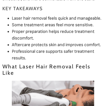
KEY TAKEAWAYS
Laser hair removal feels quick and manageable.
Some treatment areas feel more sensitive.
Proper preparation helps reduce treatment
discomfort.
Aftercare protects skin and improves comfort.
Professional care supports safer treatment
results.
What Laser Hair Removal Feels
Like