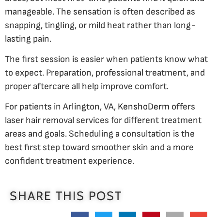
manageable. The sensation is often described as
snapping, tingling, or mild heat rather than long-
lasting pain.
The first session is easier when patients know what
to expect. Preparation, professional treatment, and
proper aftercare all help improve comfort.
For patients in Arlington, VA,
KenshoDerm
offers
laser hair removal services for different treatment
areas and goals. Scheduling a consultation is the
best first step toward smoother skin and a more
confident treatment experience.
SHARE THIS POST