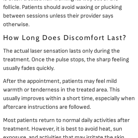
follicle. Patients should avoid waxing or plucking
between sessions unless their provider says
otherwise.
How Long Does Discomfort Last?
The actual laser sensation lasts only during the
treatment. Once the pulse stops, the sharp feeling
usually fades quickly.
After the appointment, patients may feel mild
warmth or tenderness in the treated area. This
usually improves within a short time, especially when
aftercare instructions are followed.
Most patients return to normal daily activities after
treatment. However, it is best to avoid heat, sun
exposure, and activities that may irritate the skin