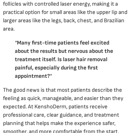
follicles with controlled laser energy, making it a
practical option for small areas like the upper lip and
larger areas like the legs, back, chest, and Brazilian
area.
“
Many first-time patients feel excited
about the results but nervous about the
treatment itself. Is laser hair removal
painful, especially during the first
appointment?
“
The good news is that most patients describe the
feeling as quick, manageable, and easier than they
expected. At KenshoDerm, patients receive
professional care, clear guidance, and treatment
planning that helps make the experience safer,
smoother, and more comfortable from the start.