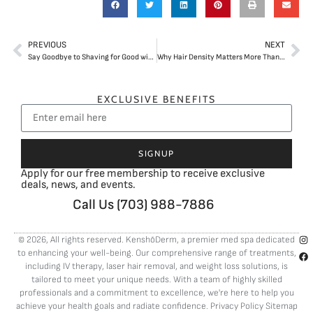
PREVIOUS
NEXT
Say Goodbye to Shaving for Good with Laser Hair Removal in Arlington, VA
Why Hair Density Matters More Than Just Stopping Hair Shedding
EXCLUSIVE BENEFITS
SIGNUP
Apply for our free membership to receive exclusive
deals, news, and events.
Call Us (703) 988-7886
© 2026, All rights reserved. KenshōDerm, a premier med spa dedicated
to enhancing your well-being. Our comprehensive range of treatments,
including
IV therapy
,
laser hair removal
, and
weight loss solutions
, is
tailored to meet your unique needs. With a team of highly skilled
professionals and a commitment to excellence, we're here to help you
achieve your health goals and radiate confidence.
Privacy Policy
Sitemap