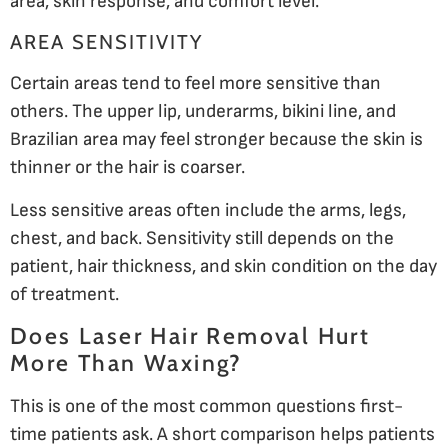
area, skin response, and comfort level.
AREA SENSITIVITY
Certain areas tend to feel more sensitive than
others. The upper lip, underarms, bikini line, and
Brazilian area may feel stronger because the skin is
thinner or the hair is coarser.
Less sensitive areas often include the arms, legs,
chest, and back. Sensitivity still depends on the
patient, hair thickness, and skin condition on the day
of treatment.
Does Laser Hair Removal Hurt
More Than Waxing?
This is one of the most common questions first-
time patients ask. A short comparison helps patients