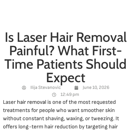
Is Laser Hair Removal
Painful? What First-
Time Patients Should
Expect
Ilija Stevanovic
June 10, 2026
12:49 pm
Laser
hair removal
is one of the most requested
treatments for people who want smoother skin
without constant shaving, waxing, or tweezing. It
offers long-term hair reduction by targeting hair