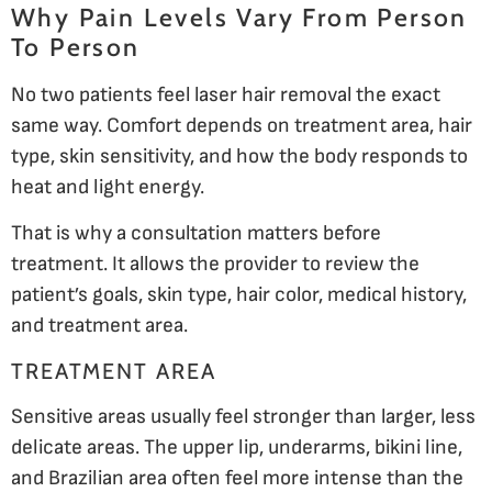
Why Pain Levels Vary From Person
To Person
No two patients feel laser hair removal the exact
same way. Comfort depends on treatment area, hair
type, skin sensitivity, and how the body responds to
heat and light energy.
That is why a consultation matters before
treatment. It allows the provider to review the
patient’s goals, skin type, hair color, medical history,
and treatment area.
TREATMENT AREA
Sensitive areas usually feel stronger than larger, less
delicate areas. The upper lip, underarms, bikini line,
and Brazilian area often feel more intense than the