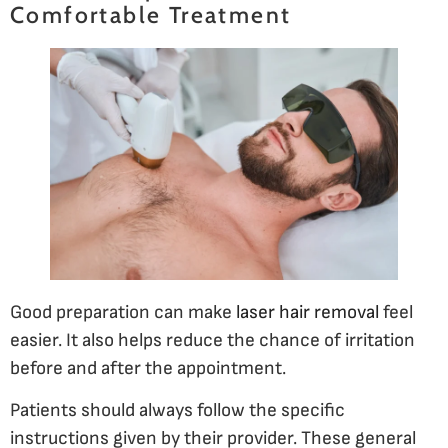
Comfortable Treatment
Good preparation can make
laser hair removal
feel
easier. It also helps reduce the chance of irritation
before and after the appointment.
Patients should always follow the specific
instructions given by their provider. These general