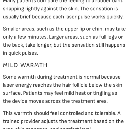
Many patients compare the feeling to a rubber band
snapping lightly against the skin. The sensation is
usually brief because each laser pulse works quickly.
Smaller areas, such as the upper lip or chin, may take
only a few minutes. Larger areas, such as full legs or
the back, take longer, but the sensation still happens
in quick pulses.
MILD WARMTH
Some warmth during treatment is normal because
laser energy reaches the hair follicle below the skin
surface. Patients may feel mild heat or tingling as
the device moves across the treatment area.
This warmth should feel controlled and tolerable. A
trained provider adjusts the treatment based on the