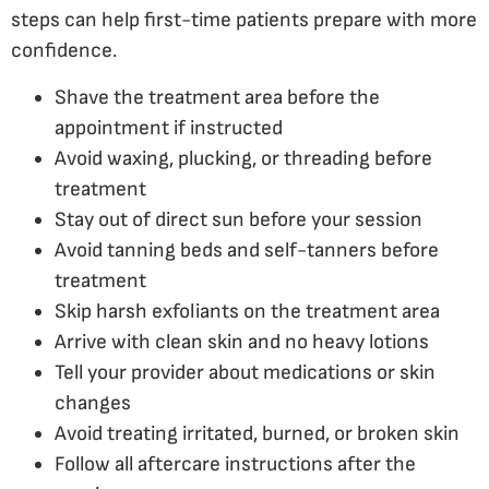
steps can help first-time patients prepare with more
confidence.
Shave the treatment area before the
appointment if instructed
Avoid waxing, plucking, or threading before
treatment
Stay out of direct sun before your session
Avoid tanning beds and self-tanners before
treatment
Skip harsh exfoliants on the treatment area
Arrive with clean skin and no heavy lotions
Tell your provider about medications or skin
changes
Avoid treating irritated, burned, or broken skin
Follow all aftercare instructions after the