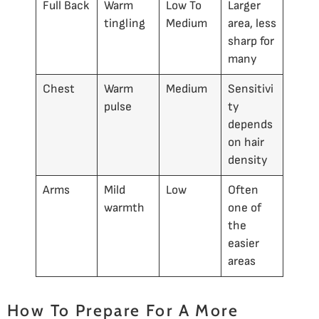
Full Back
Warm
Low To
Larger
tingling
Medium
area, less
sharp for
many
Chest
Warm
Medium
Sensitivi
pulse
ty
depends
on hair
density
Arms
Mild
Low
Often
warmth
one of
the
easier
areas
How To Prepare For A More