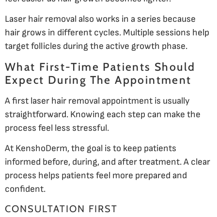
Laser hair removal also works in a series because
hair grows in different cycles. Multiple sessions help
target follicles during the active growth phase.
What First-Time Patients Should
Expect During The Appointment
A first laser hair removal appointment is usually
straightforward. Knowing each step can make the
process feel less stressful.
At KenshoDerm, the goal is to keep patients
informed before, during, and after treatment. A clear
process helps patients feel more prepared and
confident.
CONSULTATION FIRST