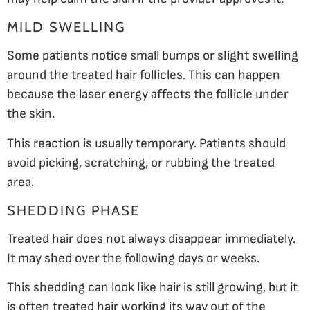
MILD SWELLING
Some patients notice small bumps or slight swelling
around the treated hair follicles. This can happen
because the laser energy affects the follicle under
the skin.
This reaction is usually temporary. Patients should
avoid picking, scratching, or rubbing the treated
area.
SHEDDING PHASE
Treated hair does not always disappear immediately.
It may shed over the following days or weeks.
This shedding can look like hair is still growing, but it
is often treated hair working its way out of the