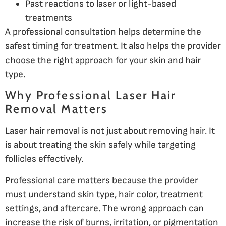
Past reactions to laser or light-based
treatments
A professional consultation helps determine the
safest timing for treatment. It also helps the provider
choose the right approach for your skin and hair
type.
Why Professional Laser Hair
Removal Matters
Laser hair removal is not just about removing hair. It
is about treating the skin safely while targeting
follicles effectively.
Professional care matters because the provider
must understand skin type, hair color, treatment
settings, and aftercare. The wrong approach can
increase the risk of burns, irritation, or pigmentation