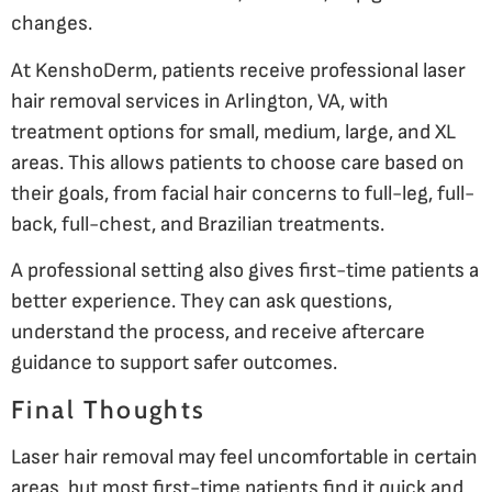
changes.
At KenshoDerm, patients receive professional laser
hair removal services in Arlington, VA, with
treatment options for small, medium, large, and XL
areas. This allows patients to choose care based on
their goals, from facial hair concerns to full-leg, full-
back, full-chest, and Brazilian treatments.
A professional setting also gives first-time patients a
better experience. They can ask questions,
understand the process, and receive aftercare
guidance to support safer outcomes.
Final Thoughts
Laser hair removal may feel uncomfortable in certain
areas, but most first-time patients find it quick and