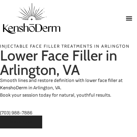
INJECTABLE FACE FILLER TREATMENTS IN ARLINGTON
Lower Face Filler in
Arlington, VA
Smooth lines and restore definition with lower face filler at
KenshoDerm
in Arlington, VA.
Book your session today for natural, youthful results.
(703) 988-7886
BOOK NOW