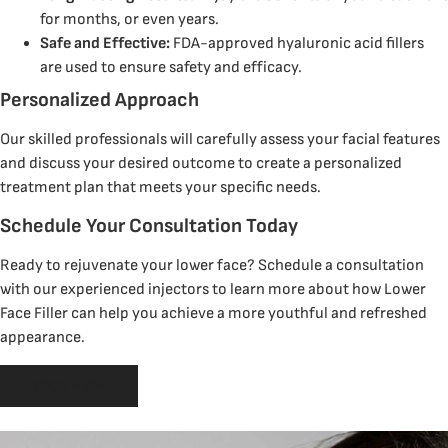
for months, or even years.
Safe and Effective:
FDA-approved hyaluronic acid fillers
are used to ensure safety and efficacy.
Personalized Approach
Our skilled professionals will carefully assess your facial features
and discuss your desired outcome to create a personalized
treatment plan that meets your specific needs.
Schedule Your Consultation Today
Ready to rejuvenate your lower face? Schedule a consultation
with our experienced injectors to learn more about how Lower
Face Filler can help you achieve a more youthful and refreshed
appearance.
BOOK NOW