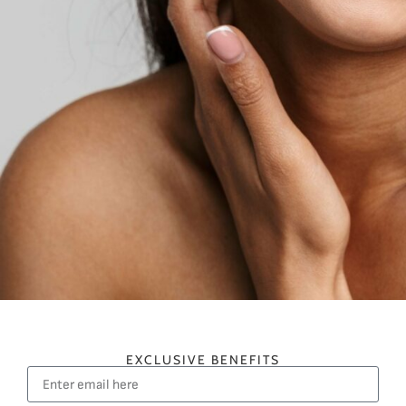
EXCLUSIVE BENEFITS