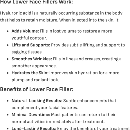
How Lower Face Fillers Work:
Hyaluronic acid is a naturally occurring substance in the body
that helps to retain moisture.
When injected into the skin, it:
Adds Volume:
Fills in lost volume to restore a more
youthful contour.
Lifts and Supports:
Provides subtle lifting and support to
sagging tissues.
Smoothes Wrinkles:
Fills in lines and creases, creating a
smoother appearance.
Hydrates the Skin:
Improves skin hydration for a more
plump and radiant look.
Benefits of Lower Face Filler:
Natural-Looking Results:
Subtle enhancements that
complement your facial features.
Minimal Downtime:
Most patients can return to their
normal activities immediately after treatment.
Long-Lasting Results:
Enjoy the benefits of your treatment