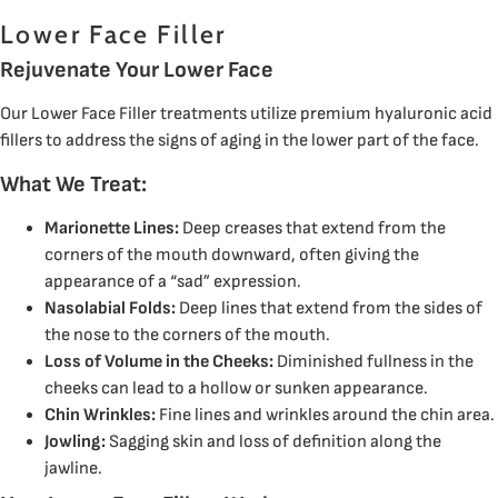
Lower Face Filler
Rejuvenate Your Lower Face
Our Lower Face Filler treatments utilize premium hyaluronic acid
fillers to address the signs of aging in the lower part of the face.
What We Treat:
Marionette Lines:
Deep creases that extend from the
corners of the mouth downward, often giving the
appearance of a “sad” expression.
Nasolabial Folds:
Deep lines that extend from the sides of
the nose to the corners of the mouth.
Loss of Volume in the Cheeks:
Diminished fullness in the
cheeks can lead to a hollow or sunken appearance.
Chin Wrinkles:
Fine lines and wrinkles around the chin area.
Jowling:
Sagging skin and loss of definition along the
jawline.