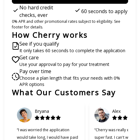
No hard credit
60 seconds to apply
checks, ever
0% APR and other promotional rates subject to eligibility. See
footer for details.
How Cherry works
See if you qualify
It only takes 60 seconds to complete the application
Get care
Use your approval to pay for your treatment
Pay over time
Choose a plan length that fits your needs with 0%
APR options
What Our Customers Say
Slide 1 of 6
Bryana
Alex
“I was worried the application
“Cherry was really easy t
would take long, I would have paid
super fast. I can't wait to