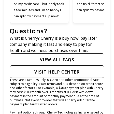
on my credit card – but it only took
and try different services 
a few minutes and I'm so happy I
can split my payments!”
can split my payments up now!”
Questions?
(opens in new tab)
What is Cherry?
Cherry
is a buy now, pay later
company making it fast and easy to pay for
health and wellness purchases over time.
VIEW ALL FAQS
VISIT HELP CENTER
These are examples only. 0% APR and other promotional rates
subject to eligibility. Exact terms and APR depend on credit score
and other factors. For example, a $400 payment plan with Cherry
may cost $100/month over 3 months at 0% APR with down
payment in the amount of monthly payment due at the time of
purchase. Not every provider that uses Cherry will offer the
payment plan terms listed above.
Payment options through Cherry Technologies, Inc. are issued by