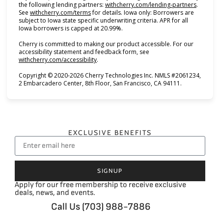
(opens i
the following lending partners:
withcherry.com/lending-partners
.
(opens in new tab)
See
withcherry.com/terms
for details. Iowa only: Borrowers are
subject to Iowa state specific underwriting criteria. APR for all
Iowa borrowers is capped at 20.99%.
Cherry is committed to making our product accessible. For our
accessibility statement and feedback form, see
(opens in new tab)
withcherry.com/accessibility
.
Copyright © 2020-2026 Cherry Technologies Inc. NMLS #2061234,
2 Embarcadero Center, 8th Floor, San Francisco, CA 94111.
EXCLUSIVE BENEFITS
SIGNUP
Apply for our free membership to receive exclusive
deals, news, and events.
Call Us (703) 988-7886