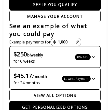
SEE IF YOU QUALIFY
MANAGE YOUR ACCOUNT
See an example of what
you could pay
Payment options loaded
Example payments for
$250
biweekly
0% APR
for 6 weeks
$45.17
/ month
Lowest Payment
for 24 months
VIEW ALL OPTIONS
GET PERSONALIZED OPTIONS