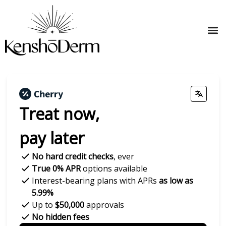
Treat now,
pay later
No hard credit checks
, ever
True 0% APR
options available
Interest-bearing plans with APRs
as low as
5.99%
Up to
$50,000
approvals
No hidden fees