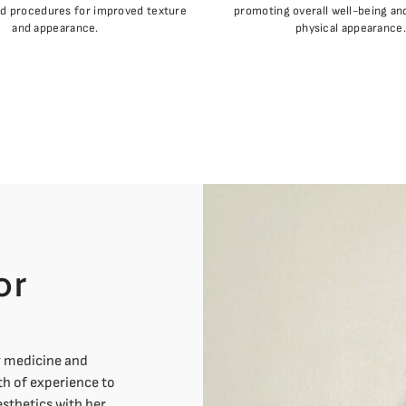
nd procedures for improved texture
promoting overall well-being a
and appearance.
physical appearance.
or
y medicine and
th of experience to
sthetics with her