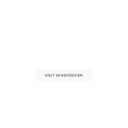
VISIT KENSHŌDERM