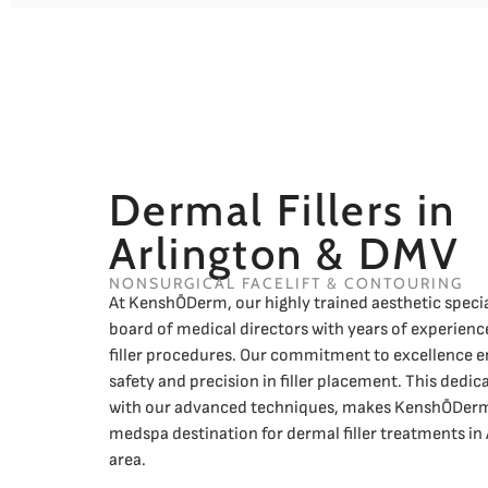
Dermal Fillers in
Arlington & DMV
NONSURGICAL FACELIFT & CONTOURING
At KenshŌDerm, our highly trained aesthetic specia
board of medical directors with years of experience
filler procedures. Our commitment to excellence e
safety and precision in filler placement. This dedi
with our advanced techniques, makes KenshŌDerm
medspa destination for dermal filler treatments in
area.