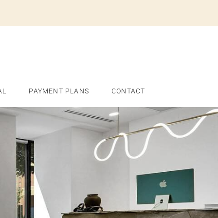
AL
PAYMENT PLANS
CONTACT