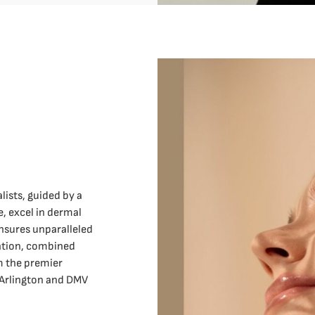
lists, guided by a
, excel in dermal
nsures unparalleled
cation, combined
 the premier
 Arlington and DMV