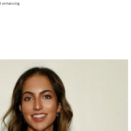
nd enhancing