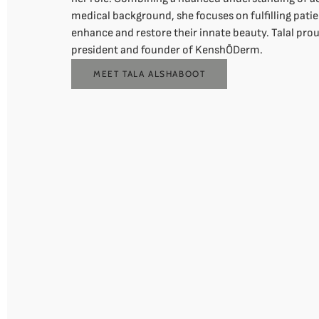
medical background, she focuses on fulfilling patie
enhance and restore their innate beauty. Talal prou
president and founder of KenshŌDerm.
MEET TALA ALSHABOOT