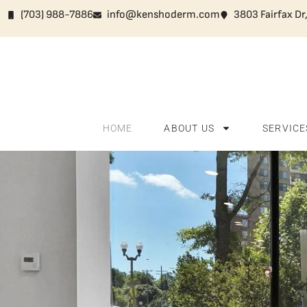
(703) 988-7886
info@kenshoderm.com
3803 Fairfax Dr
HOME
ABOUT US
SERVICE