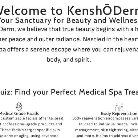
elcome to KenshŌDe
Your Sanctuary for Beauty and Wellnes
erm, we believe that true beauty begins with a
ner peace and outer radiance. Nestled in the heart
pa offers a serene escape where you can rejuven
body, and spirit.
uiz: Find your Perfect Medical Spa Tr
Medical Grade Facials
Body Rejuvenation
customizable facials offer tailored
Body rejuvenation encompasses var
g professional-grade products and
tailored to individual needs, inc
These facials target specific skin
management, skin tightening, vitam
ke acne or aging, using advanced
and more. It aims to address dive