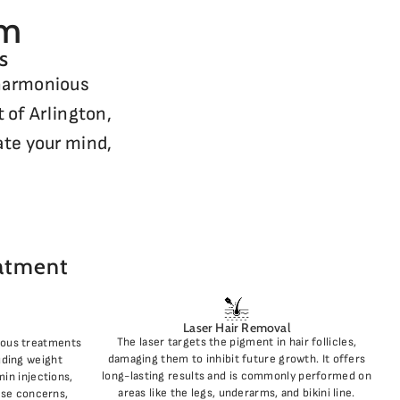
rm
s
 harmonious
 of Arlington,
ate your mind,
eatment
Laser Hair Removal
The laser targets the pigment in hair follicles,
ious treatments
damaging them to inhibit future growth. It offers
luding weight
long-lasting results and is commonly performed on
in injections,
areas like the legs, underarms, and bikini line.
rse concerns,