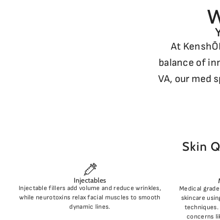
W
At KenshŌD
balance of in
VA, our med s
Skin Q
Injectables
Injectable fillers add volume and reduce wrinkles,
Medical grade 
while neurotoxins relax facial muscles to smooth
skincare usin
dynamic lines.
techniques. 
concerns li