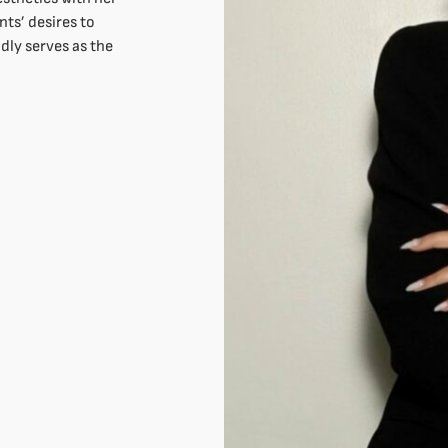
nts’ desires to
dly serves as the