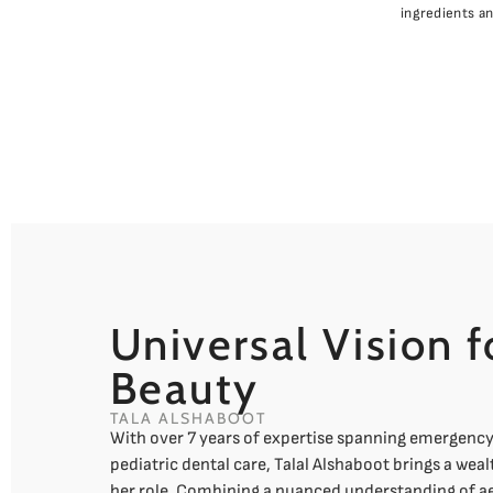
ingredients a
Universal Vision f
Beauty
TALA ALSHABOOT
With over 7 years of expertise spanning emergenc
pediatric dental care, Talal Alshaboot brings a weal
her role. Combining a nuanced understanding of ae