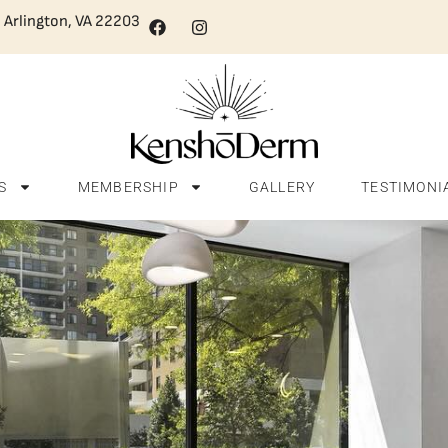
, Arlington, VA 22203
S
MEMBERSHIP
GALLERY
TESTIMONI