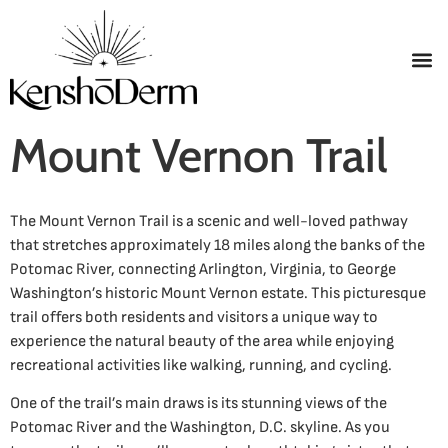
Mount Vernon Trail
The Mount Vernon Trail is a scenic and well-loved pathway
that stretches approximately 18 miles along the banks of the
Potomac River, connecting Arlington, Virginia, to George
Washington’s historic Mount Vernon estate. This picturesque
trail offers both residents and visitors a unique way to
experience the natural beauty of the area while enjoying
recreational activities like walking, running, and cycling.
One of the trail’s main draws is its stunning views of the
Potomac River and the Washington, D.C. skyline. As you