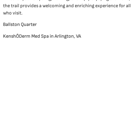
the trail provides a welcoming and enriching experience for all
who visit.
Ballston Quarter
KenshŌDerm Med Spa in Arlington, VA