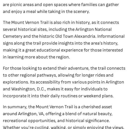
are picnic areas and open spaces where families can gather
and enjoy a meal while taking in the scenery.
The Mount Vernon Trail is also rich in history, as it connects
several historical sites, including the Arlington National
Cemetery and the historic Old Town Alexandria. Informational
signs along the trail provide insights into the area’s history,
making it a great educational experience for those interested
in learning more about the region.
For those looking to extend their adventure, the trail connects
to other regional pathways, allowing for longer rides and
explorations. Its accessibility from various points in Arlington
and Washington, D.C., makes it easy for individuals to
incorporate it into their daily routines or weekend plans.
In summary, the Mount Vernon Trail is a cherished asset
around Arlington
, VA, offering a blend of natural beauty,
recreational opportunities, and historical significance.
Whether you’re cycling, walking, or simply enjoying the views,