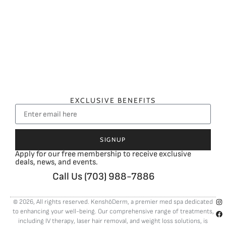
EXCLUSIVE BENEFITS
SIGNUP
Apply for our free membership to receive exclusive
deals, news, and events.
Call Us (703) 988-7886
© 2026, All rights reserved. KenshōDerm, a premier med spa dedicated
to enhancing your well-being. Our comprehensive range of treatments,
including
IV therapy
,
laser hair removal
, and
weight loss solutions
, is