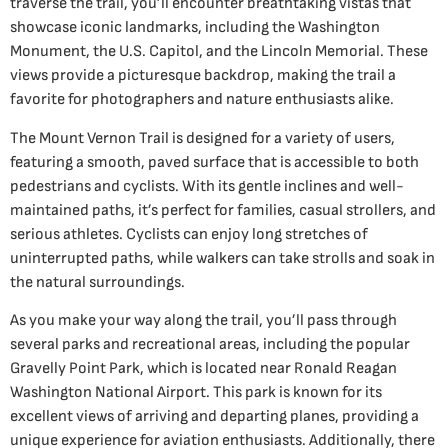
traverse the trail, you’ll encounter breathtaking vistas that
showcase iconic landmarks, including the Washington
Monument, the U.S. Capitol, and the Lincoln Memorial. These
views provide a picturesque backdrop, making the trail a
favorite for photographers and nature enthusiasts alike.
The Mount Vernon Trail is designed for a variety of users,
featuring a smooth, paved surface that is accessible to both
pedestrians and cyclists. With its gentle inclines and well-
maintained paths, it’s perfect for families, casual strollers, and
serious athletes. Cyclists can enjoy long stretches of
uninterrupted paths, while walkers can take strolls and soak in
the natural surroundings.
As you make your way along the trail, you’ll pass through
several parks and recreational areas, including the popular
Gravelly Point Park, which is located near Ronald Reagan
Washington National Airport. This park is known for its
excellent views of arriving and departing planes, providing a
unique experience for aviation enthusiasts. Additionally, there